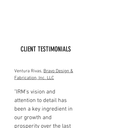
CLIENT TESTIMONIALS
Ventura Rivas,
Bravo Design &
Fabrication, Inc. LLC
"IRM's vision and
attention to detail has
been a key ingredient in
our growth and
prosperity over the last