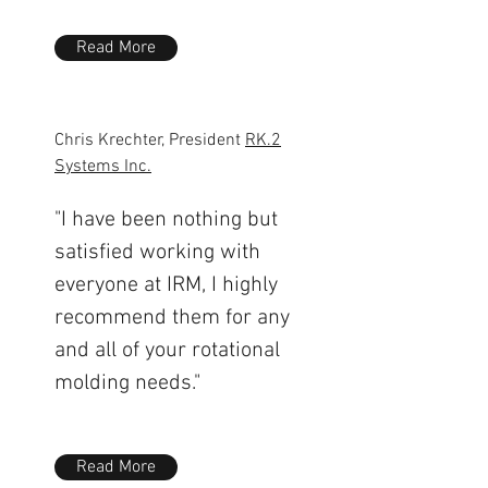
Read More
Chris Krechter, President
RK.2
Systems Inc.
"I have been nothing but
satisfied working with
everyone at IRM, I highly
recommend them for any
and all of your rotational
molding needs."
Read More