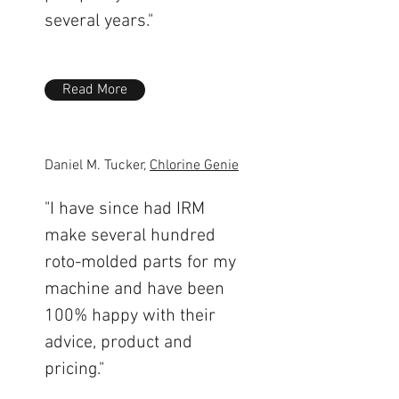
several years."
Read More
Daniel M. Tucker,
Chlorine Genie
"I have since had IRM
make several hundred
roto-molded parts for my
machine and have been
100% happy with their
advice, product and
pricing."