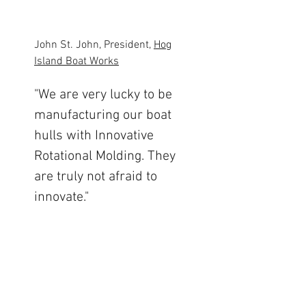
John St. John, President,
Hog
Island Boat Works
"We are very lucky to be
manufacturing our boat
hulls with Innovative
Rotational Molding. They
are truly not afraid to
innovate."
Read More
Steve Marschke, President