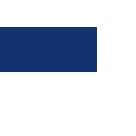
We are a custom rotational molding company. Our
products meet the highest industry standards and
are manufactured using quality plastics and the
latest technologies. We provide dependable
product that reaches around the world. No matter
your need, we have the right innovative solution.