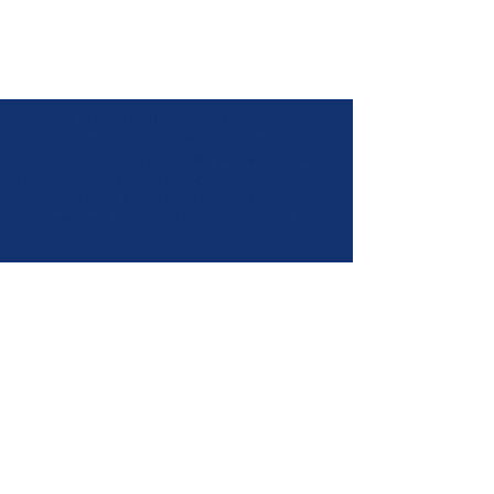
We are a custom rotational molding company. Our
products meet the highest industry standards and
are manufactured using quality plastics and the
latest technologies. We provide dependable
product that reaches around the world. No matter
your need, we have the right innovative solution.