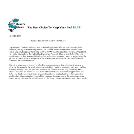
Daniel M. Tucker,
Chlorine Genie