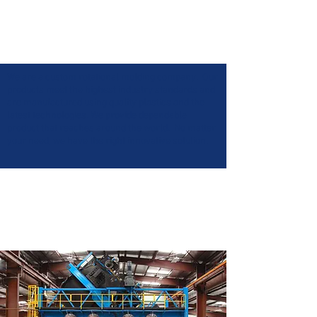
We are a custom rotational molding company. Our
products meet the highest industry standards and
are manufactured using quality plastics and the
latest technologies. We provide dependable
product that reaches around the world. No matter
your need, we have the right innovative solution.