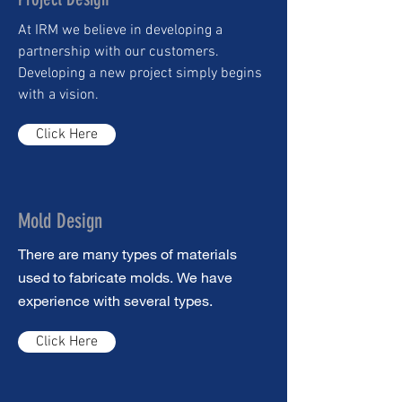
At IRM we believe in developing a
partnership with our customers.
Developing a new project simply begins
with a vision.
Click Here
Mold Design
There are many types of materials
used to fabricate molds. We have
experience with several types.
Click Here