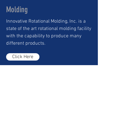
Molding
Innovative Rotational Molding, Inc. is a
state of the art rotational molding facility
with the capability to produce many
different products.
Click Here
Worldwide Shipping
Our Logistics department provides
complete packaging and shipping
options tailored to customer
specifications.
Click Here