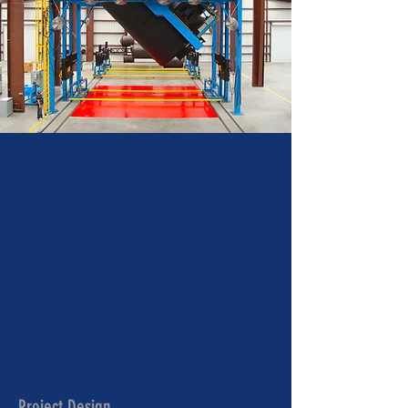
Project Design