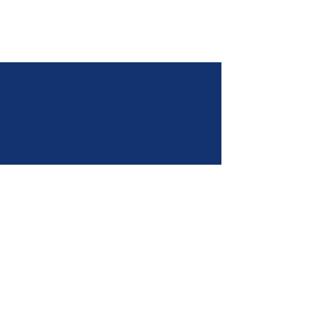
We are a custom rotational molding company. Our
products meet the highest industry standards and
are manufactured using quality plastics and the
latest technologies. We provide dependable
product that reaches around the world. No matter
your need, we have the right innovative solution.