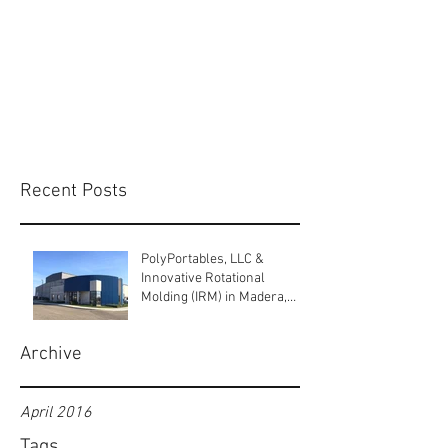
Recent Posts
PolyPortables, LLC &
Innovative Rotational
Molding (IRM) in Madera,
California.
Archive
April 2016
Tags