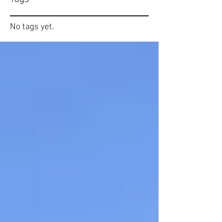
No tags yet.